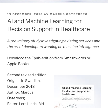
PUBLICERAT
19 DECEMBER, 2018
AV
MARCUS ÖSTERBERG
AI and Machine Learning for
Decision Support in Healthcare
A preliminary study investigating existing services and
the art of developers working on machine intelligence
Download the Epub-edition from
Smashwords
or
Apple Books
.
Second revised edition.
Original in Swedish.
December 2018
Author: Marcus
Österberg
Editor: Lars Lindsköld