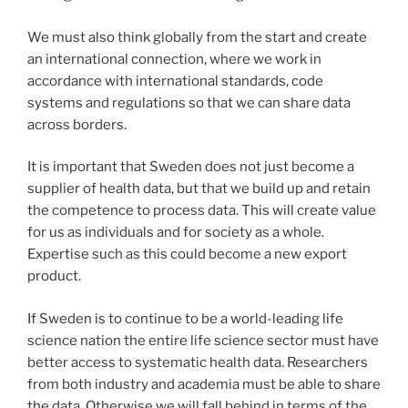
We must also think globally from the start and create
an international connection, where we work in
accordance with international standards, code
systems and regulations so that we can share data
across borders.
It is important that Sweden does not just become a
supplier of health data, but that we build up and retain
the competence to process data. This will create value
for us as individuals and for society as a whole.
Expertise such as this could become a new export
product.
If Sweden is to continue to be a world-leading life
science nation the entire life science sector must have
better access to systematic health data. Researchers
from both industry and academia must be able to share
the data. Otherwise we will fall behind in terms of the