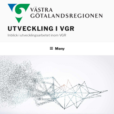
Hoppa
till
innehåll
UTVECKLING I VGR
Inblick i utvecklingsarbetet inom VGR
Meny