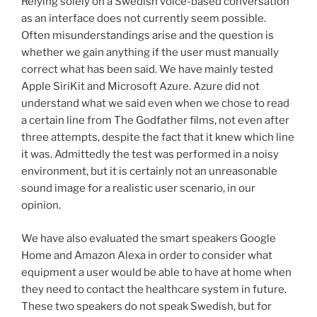
Relying solely on a Swedish voice-based conversation
as an interface does not currently seem possible.
Often misunderstandings arise and the question is
whether we gain anything if the user must manually
correct what has been said. We have mainly tested
Apple SiriKit and Microsoft Azure. Azure did not
understand what we said even when we chose to read
a certain line from The Godfather films, not even after
three attempts, despite the fact that it knew which line
it was. Admittedly the test was performed in a noisy
environment, but it is certainly not an unreasonable
sound image for a realistic user scenario, in our
opinion.
We have also evaluated the smart speakers Google
Home and Amazon Alexa in order to consider what
equipment a user would be able to have at home when
they need to contact the healthcare system in future.
These two speakers do not speak Swedish, but for