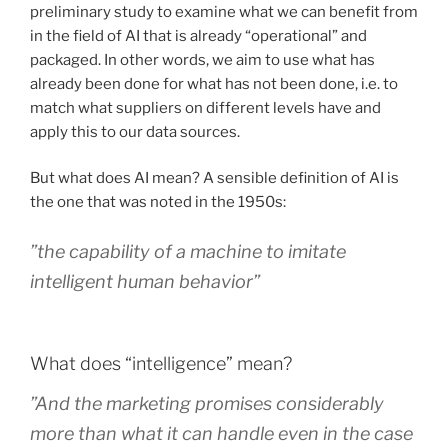
preliminary study to examine what we can benefit from
in the field of AI that is already “operational” and
packaged. In other words, we aim to use what has
already been done for what has not been done, i.e. to
match what suppliers on different levels have and
apply this to our data sources.
But what does AI mean? A sensible definition of AI is
the one that was noted in the 1950s:
”the capability of a machine to imitate
intelligent human behavior”
What does “intelligence” mean?
”And the marketing promises considerably
more than what it can handle even in the case