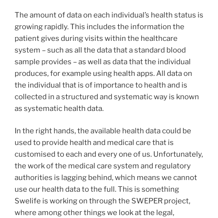
The amount of data on each individual’s health status is
growing rapidly. This includes the information the
patient gives during visits within the healthcare
system – such as all the data that a standard blood
sample provides – as well as data that the individual
produces, for example using health apps. All data on
the individual that is of importance to health and is
collected in a structured and systematic way is known
as systematic health data.
In the right hands, the available health data could be
used to provide health and medical care that is
customised to each and every one of us. Unfortunately,
the work of the medical care system and regulatory
authorities is lagging behind, which means we cannot
use our health data to the full. This is something
Swelife is working on through the SWEPER project,
where among other things we look at the legal,