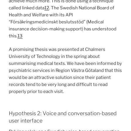
achieve much more. This is done using a technique
called linked data
12
. The Swedish National Board of
Health and Welfare with its API
“Försäkringsmedicinskt beslutsstöd” (Medical
insurance decision-making support) has understood
this.
13
A promising thesis was presented at Chalmers
University of Technology in the spring about
summarising medical texts. We have been informed by
psychiatric services in Region Västra Götaland that this
would be an attractive solution since their patient
records tend to be very long and difficult to read
properly prior to each visit.
Hypothesis 2: Voice and conversation-based
user interface