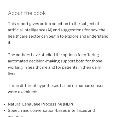
About the book
This report gives an introduction to the subject of
artificial intelligence (AI) and suggestions for how the
healthcare sector can begin to explore and understand
it.
The authors have studied the options for offering
automated decision-making support both for those
working in healthcare and for patients in their daily
lives.
Three different hypotheses based on human senses
were examined:
Natural Language Processing (NLP)
Speech and conversation-based interfaces and
gadgets