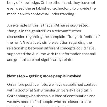
body of knowledge. On the other hand, they have not
even used the established technology to provide the
machine with contextual understanding.
An example of this is that an AI nurse suggested
“fungus in the genitals” as a relevant further
discussion regarding the complaint “fungal infection of
the nail”. A relatively simple solution regarding the
relationship between different concepts could have
supported the AI nurse with the information that nail
and genitals are not significantly related.
Next step – getting more people involved
On a more positive note, we have established contact
with a doctor at Sahlgrenska University Hospital in
Gothenburg who shares our idea of continuation and
we now need to find people who are closer to care