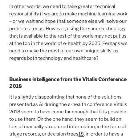
In other words, we need to take greater technical
responsibility if we are to make machine learning work
– or we wait and hope that someone else will solve our
problems for us. However, using the same technology
that is available to the rest of the world may not put us
at the top in the world of e-health by 2025. Perhaps we
need to make the most of our own unique skills, as
regards both technology and healthcare?
Business intelligence from the Vitalis Conference
2018
It is slightly disappointing that none of the solutions
presented as AI during the e-health conference Vitalis
2018 seem to have come far enough that it is possible
to use them. On the one hand, they seem to build on
lots of manually structured information, in the form of
triage records, or decision trees
18
, in order to have a