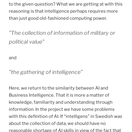
to the given question? What we are getting at with this
reasoning is that intelligence perhaps requires more
than just good old-fashioned computing power.
”The collection of information of military or
political value”
and
”the gathering of intelligence”
Here, we return to the similarity between AI and
Business Intelligence. That it is more a matter of
knowledge, familiarity and understanding through
information. In the project we have some problems
with this definition of AI. If “intelligens” in Swedish was
about the collection of data, we should have no
reasonable shortage of AI skills in view of the fact that