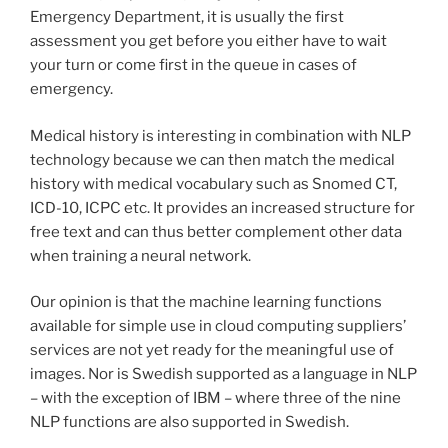
Emergency Department, it is usually the first
assessment you get before you either have to wait
your turn or come first in the queue in cases of
emergency.
Medical history is interesting in combination with NLP
technology because we can then match the medical
history with medical vocabulary such as Snomed CT,
ICD-10, ICPC etc. It provides an increased structure for
free text and can thus better complement other data
when training a neural network.
Our opinion is that the machine learning functions
available for simple use in cloud computing suppliers’
services are not yet ready for the meaningful use of
images. Nor is Swedish supported as a language in NLP
– with the exception of IBM – where three of the nine
NLP functions are also supported in Swedish.