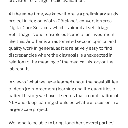
provision for a larger scale evaluation.
At the same time, we know there is a preliminary study
project in Region Västra Götaland’s conversion area
Digital Care Services, which is aimed at self-triage.
Self-triage is one feasible outcome of an investment
like this. Another is an automated second opinion and
quality work in general, as it is relatively easy to find
discrepancies where the diagnosis is unexpected in
relation to the meaning of the medical history or the
lab results.
In view of what we have learned about the possibilities
of deep (reinforcement) learning and the quantities of
patient history we have, it seems that a combination of
NLP and deep learning should be what we focus on in a
larger scale project.
We hope to be able to bring together several parties’