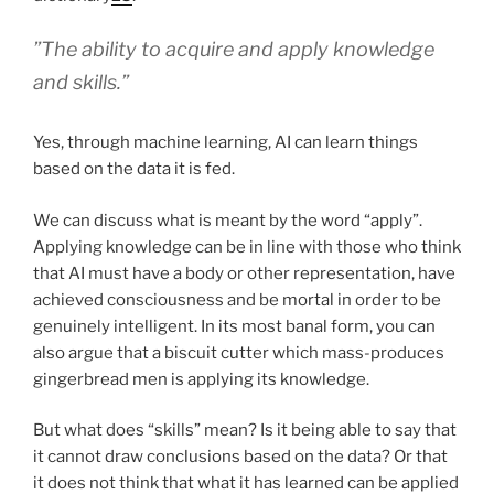
”The ability to acquire and apply knowledge
and skills.”
Yes, through machine learning, AI can learn things
based on the data it is fed.
We can discuss what is meant by the word “apply”.
Applying knowledge can be in line with those who think
that AI must have a body or other representation, have
achieved consciousness and be mortal in order to be
genuinely intelligent. In its most banal form, you can
also argue that a biscuit cutter which mass-produces
gingerbread men is applying its knowledge.
But what does “skills” mean? Is it being able to say that
it cannot draw conclusions based on the data? Or that
it does not think that what it has learned can be applied