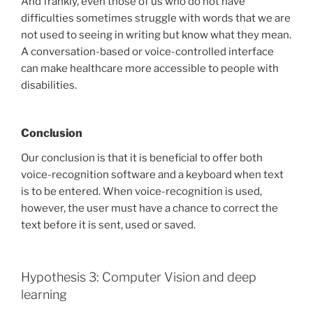
And frankly, even those of us who do not have
difficulties sometimes struggle with words that we are
not used to seeing in writing but know what they mean.
A conversation-based or voice-controlled interface
can make healthcare more accessible to people with
disabilities.
Conclusion
Our conclusion is that it is beneficial to offer both
voice-recognition software and a keyboard when text
is to be entered. When voice-recognition is used,
however, the user must have a chance to correct the
text before it is sent, used or saved.
Hypothesis 3: Computer Vision and deep
learning