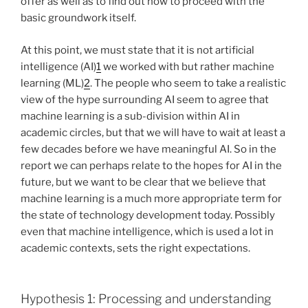
offer as well as to find out how to proceed with the
basic groundwork itself.
At this point, we must state that it is not artificial
intelligence (AI)
1
we worked with but rather machine
learning (ML)
2
. The people who seem to take a realistic
view of the hype surrounding AI seem to agree that
machine learning is a sub-division within AI in
academic circles, but that we will have to wait at least a
few decades before we have meaningful AI. So in the
report we can perhaps relate to the hopes for AI in the
future, but we want to be clear that we believe that
machine learning is a much more appropriate term for
the state of technology development today. Possibly
even that machine intelligence, which is used a lot in
academic contexts, sets the right expectations.
Hypothesis 1: Processing and understanding