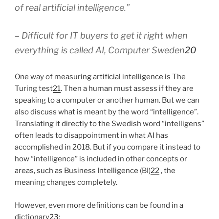
of real artificial intelligence.”
– Difficult for IT buyers to get it right when
everything is called AI, Computer Sweden
20
One way of measuring artificial intelligence is The
Turing test
21
. Then a human must assess if they are
speaking to a computer or another human. But we can
also discuss what is meant by the word “intelligence”.
Translating it directly to the Swedish word “intelligens”
often leads to disappointment in what AI has
accomplished in 2018. But if you compare it instead to
how “intelligence” is included in other concepts or
areas, such as Business Intelligence (BI)
22
, the
meaning changes completely.
However, even more definitions can be found in a
dictionary
23
: