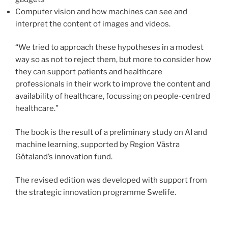
Computer vision and how machines can see and
interpret the content of images and videos.
“We tried to approach these hypotheses in a modest
way so as not to reject them, but more to consider how
they can support patients and healthcare
professionals in their work to improve the content and
availability of healthcare, focussing on people-centred
healthcare.”
The book is the result of a preliminary study on AI and
machine learning, supported by Region Västra
Götaland’s innovation fund.
The revised edition was developed with support from
the strategic innovation programme Swelife.