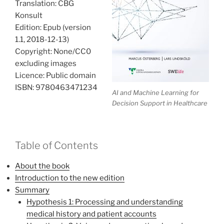
Translation: CBG
Konsult
Edition: Epub (version
1.1, 2018-12-13)
Copyright: None/CC0
excluding images
Licence: Public domain
ISBN: 9780463471234
AI and Machine Learning for
Decision Support in Healthcare
Table of Contents
About the book
Introduction to the new edition
Summary
Hypothesis 1: Processing and understanding
medical history and patient accounts