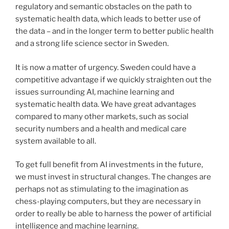
regulatory and semantic obstacles on the path to
systematic health data, which leads to better use of
the data – and in the longer term to better public health
and a strong life science sector in Sweden.
It is now a matter of urgency. Sweden could have a
competitive advantage if we quickly straighten out the
issues surrounding AI, machine learning and
systematic health data. We have great advantages
compared to many other markets, such as social
security numbers and a health and medical care
system available to all.
To get full benefit from AI investments in the future,
we must invest in structural changes. The changes are
perhaps not as stimulating to the imagination as
chess-playing computers, but they are necessary in
order to really be able to harness the power of artificial
intelligence and machine learning.