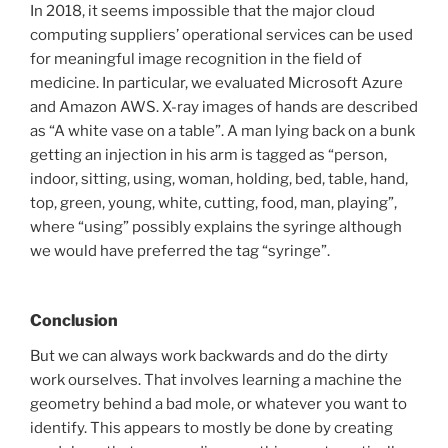
In 2018, it seems impossible that the major cloud
computing suppliers’ operational services can be used
for meaningful image recognition in the field of
medicine. In particular, we evaluated Microsoft Azure
and Amazon AWS. X-ray images of hands are described
as “A white vase on a table”. A man lying back on a bunk
getting an injection in his arm is tagged as “person,
indoor, sitting, using, woman, holding, bed, table, hand,
top, green, young, white, cutting, food, man, playing”,
where “using” possibly explains the syringe although
we would have preferred the tag “syringe”.
Conclusion
But we can always work backwards and do the dirty
work ourselves. That involves learning a machine the
geometry behind a bad mole, or whatever you want to
identify. This appears to mostly be done by creating