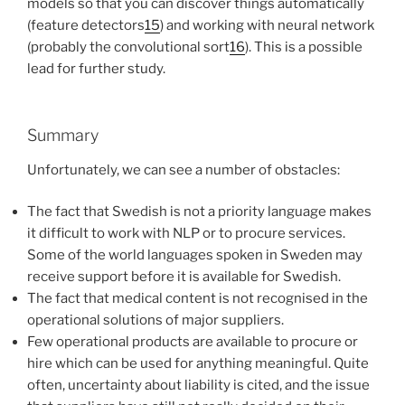
models so that you can discover things automatically
(feature detectors
15
) and working with neural network
(probably the convolutional sort
16
). This is a possible
lead for further study.
Summary
Unfortunately, we can see a number of obstacles:
The fact that Swedish is not a priority language makes
it difficult to work with NLP or to procure services.
Some of the world languages spoken in Sweden may
receive support before it is available for Swedish.
The fact that medical content is not recognised in the
operational solutions of major suppliers.
Few operational products are available to procure or
hire which can be used for anything meaningful. Quite
often, uncertainty about liability is cited, and the issue