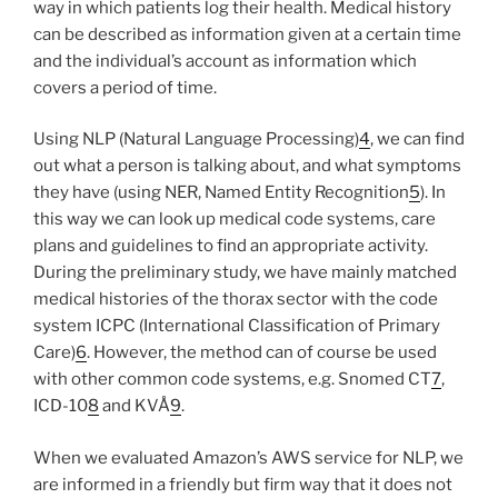
way in which patients log their health. Medical history
can be described as information given at a certain time
and the individual’s account as information which
covers a period of time.
Using NLP (Natural Language Processing)
4
, we can find
out what a person is talking about, and what symptoms
they have (using NER, Named Entity Recognition
5
). In
this way we can look up medical code systems, care
plans and guidelines to find an appropriate activity.
During the preliminary study, we have mainly matched
medical histories of the thorax sector with the code
system ICPC (International Classification of Primary
Care)
6
. However, the method can of course be used
with other common code systems, e.g. Snomed CT
7
,
ICD-10
8
and KVÅ
9
.
When we evaluated Amazon’s AWS service for NLP, we
are informed in a friendly but firm way that it does not