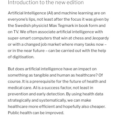
Introduction to the new edition
Artificial Intelligence (AI) and machine learning are on
everyone’s lips, not least after the focus it was given by
the Swedish physicist Max Tegmark in book form and
on TV. We often associate artificial intelligence with
super-smart computers that win at chess and Jeopardy
or with a changed job market where many tasks now –
or in the near future – can be carried out with the help
of digitisation.
But does artificial intelligence have an impact on
something as tangible and human as healthcare? Of
course. It is a prerequisite for the future of health and
medical care. AI is a success factor, not least in
prevention and early detection. By using health data
strategically and systematically, we can make
healthcare more efficient and hopefully also cheaper.
Public health can be improved.