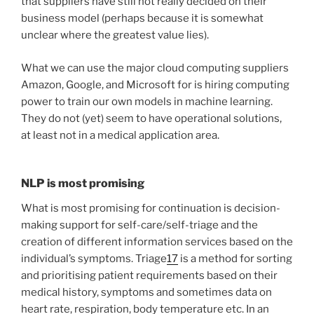
that suppliers have still not really decided on their
business model (perhaps because it is somewhat
unclear where the greatest value lies).
What we can use the major cloud computing suppliers
Amazon, Google, and Microsoft for is hiring computing
power to train our own models in machine learning.
They do not (yet) seem to have operational solutions,
at least not in a medical application area.
NLP is most promising
What is most promising for continuation is decision-
making support for self-care/self-triage and the
creation of different information services based on the
individual’s symptoms. Triage
17
is a method for sorting
and prioritising patient requirements based on their
medical history, symptoms and sometimes data on
heart rate, respiration, body temperature etc. In an