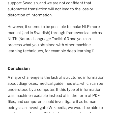
support Swedish, and we are not confident that
automated translation will not lead to the loss or
distortion of information.
However, it seems to be possible to make NLP more
manual (and in Swedish) through frameworks such as
NLTK (Natural Language Toolkit)
10
and you can
process what you obtained with other machine
learning techniques, for example deep learning
11
.
Conclusion
A major challenge is the lack of structured information
about diagnoses, medical guidelines etc. which can be
understood by a computer. If this type of information
was machine-readable instead of in the form of PDF
files, and computers could investigate it as human
beings can investigate Wikipedia, we would be able to