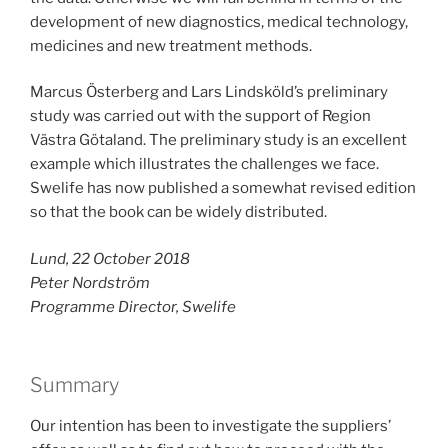
development of new diagnostics, medical technology,
medicines and new treatment methods.
Marcus Österberg and Lars Lindsköld’s preliminary
study was carried out with the support of Region
Västra Götaland. The preliminary study is an excellent
example which illustrates the challenges we face.
Swelife has now published a somewhat revised edition
so that the book can be widely distributed.
Lund, 22 October 2018
Peter Nordström
Programme Director, Swelife
Summary
Our intention has been to investigate the suppliers’