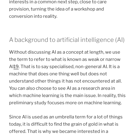
interests in a common next step, close to care
provision, turning the idea of a workshop and
conversion into reality.
A background to artificial intelligence (AI)
Without discussing AI as a concept at length, we use
the term to refer to what is known as weak or narrow
AI
19
. That is to say specialised, non-general AI. It is a
machine that does one thing well but does not
understand other things it has not encountered at all.
You can also choose to see AI as a research area in
which machine learning is the main issue. In reality, this
preliminary study focuses more on machine learning.
Since AI is used as an umbrella term for a lot of things
today, it is difficult to find the grain of gold in what is
offered. That is why we became interested in a