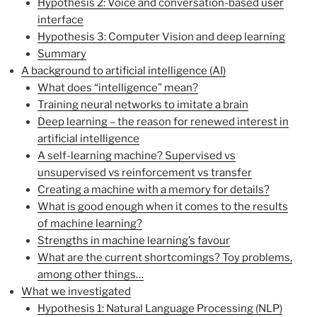
Hypothesis 2: Voice and conversation-based user
interface
Hypothesis 3: Computer Vision and deep learning
Summary
A background to artificial intelligence (AI)
What does “intelligence” mean?
Training neural networks to imitate a brain
Deep learning – the reason for renewed interest in
artificial intelligence
A self-learning machine? Supervised vs
unsupervised vs reinforcement vs transfer
Creating a machine with a memory for details?
What is good enough when it comes to the results
of machine learning?
Strengths in machine learning’s favour
What are the current shortcomings? Toy problems,
among other things…
What we investigated
Hypothesis 1: Natural Language Processing (NLP)