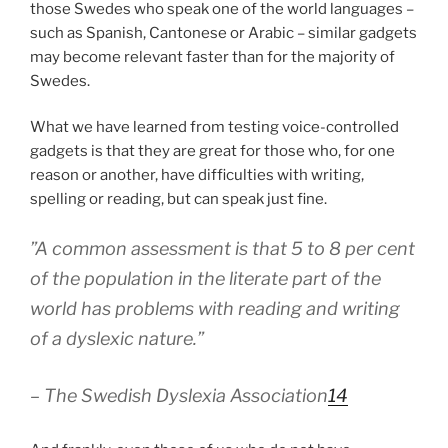
those Swedes who speak one of the world languages –
such as Spanish, Cantonese or Arabic – similar gadgets
may become relevant faster than for the majority of
Swedes.
What we have learned from testing voice-controlled
gadgets is that they are great for those who, for one
reason or another, have difficulties with writing,
spelling or reading, but can speak just fine.
”A common assessment is that 5 to 8 per cent
of the population in the literate part of the
world has problems with reading and writing
of a dyslexic nature.”
– The Swedish Dyslexia Association
14