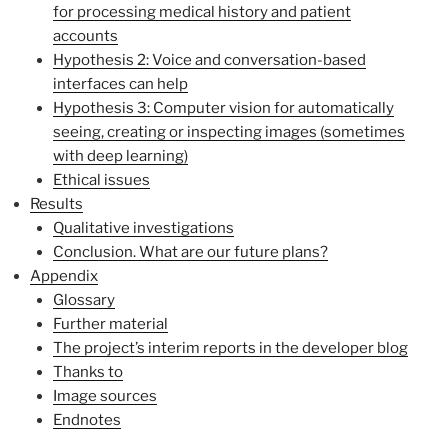
for processing medical history and patient
accounts
Hypothesis 2: Voice and conversation-based
interfaces can help
Hypothesis 3: Computer vision for automatically
seeing, creating or inspecting images (sometimes
with deep learning)
Ethical issues
Results
Qualitative investigations
Conclusion. What are our future plans?
Appendix
Glossary
Further material
The project’s interim reports in the developer blog
Thanks to
Image sources
Endnotes