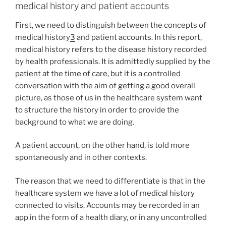
medical history and patient accounts
First, we need to distinguish between the concepts of
medical history
3
and patient accounts. In this report,
medical history refers to the disease history recorded
by health professionals. It is admittedly supplied by the
patient at the time of care, but it is a controlled
conversation with the aim of getting a good overall
picture, as those of us in the healthcare system want
to structure the history in order to provide the
background to what we are doing.
A patient account, on the other hand, is told more
spontaneously and in other contexts.
The reason that we need to differentiate is that in the
healthcare system we have a lot of medical history
connected to visits. Accounts may be recorded in an
app in the form of a health diary, or in any uncontrolled